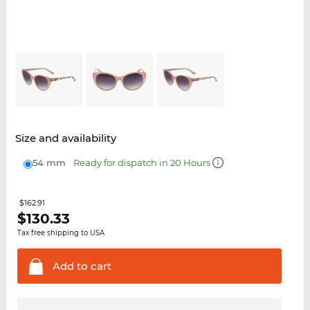
Size and availability
54 mm
Ready for dispatch in 20 Hours
$162.91
$
130.33
Tax free shipping to USA
Add to
cart