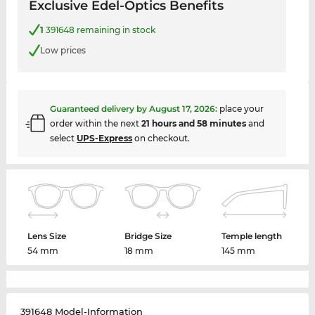
Exclusive Edel-Optics Benefits
1
391648 remaining in stock
Low prices
Guaranteed delivery by
August 17, 2026
:
place your
order within the next
21 hours and 58 minutes
and
select
UPS-Express
on checkout.
Lens Size
Bridge Size
Temple length
54 mm
18 mm
145 mm
391648 Model-Information