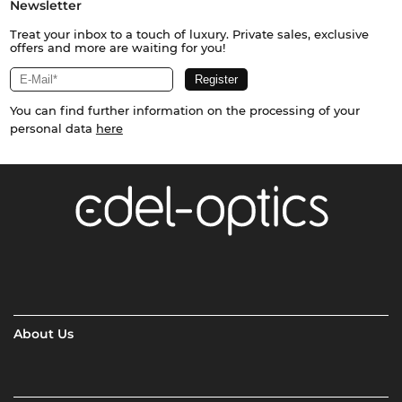
Newsletter
Treat your inbox to a touch of luxury. Private sales, exclusive
offers and more are waiting for you!
You can find further information on the processing of your
personal data
here
About Us