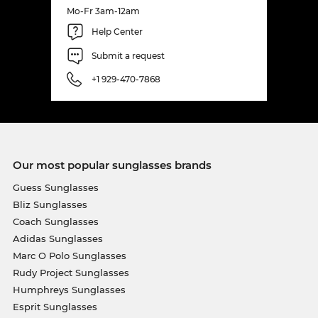
Mo-Fr 3am-12am
Help Center
Submit a request
+1 929-470-7868
Our most popular sunglasses brands
Guess Sunglasses
Bliz Sunglasses
Coach Sunglasses
Adidas Sunglasses
Marc O Polo Sunglasses
Rudy Project Sunglasses
Humphreys Sunglasses
Esprit Sunglasses