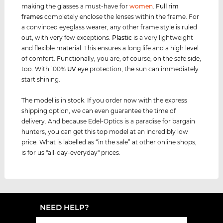
making the glasses a must-have for
women
.
Full rim
frames
completely enclose the lenses within the frame. For
a convinced eyeglass wearer, any other frame style is ruled
out, with very few exceptions.
Plastic
is a very lightweight
and flexible material. This ensures a long life and a high level
of comfort. Functionally, you are, of course, on the safe side,
too. With 100%
UV
eye protection, the sun can immediately
start shining.
The model is in stock. If you order now with the express
shipping option, we can even guarantee the time of
delivery. And because Edel-Optics is a paradise for bargain
hunters, you can get this top model at an incredibly low
price. What is labelled as “in the sale” at other online shops,
is for us "all-day-everyday" prices.
NEED HELP?