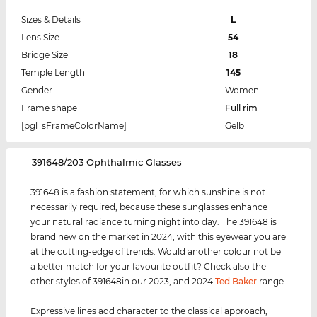
Sizes & Details
L
Lens Size
54
Bridge Size
18
Temple Length
145
Gender
Women
Frame shape
Full rim
[pgl_sFrameColorName]
Gelb
‌391648/203 Ophthalmic Glasses
391648 is a fashion statement, for which sunshine is not
necessarily required, because these sunglasses enhance
your natural radiance turning night into day. The 391648 is
brand new on the market in 2024, with this eyewear you are
at the cutting-edge of trends. Would another colour not be
a better match for your favourite outfit? Check also the
other styles of 391648in our 2023, and 2024
Ted Baker
range.
Expressive lines add character to the classical approach,