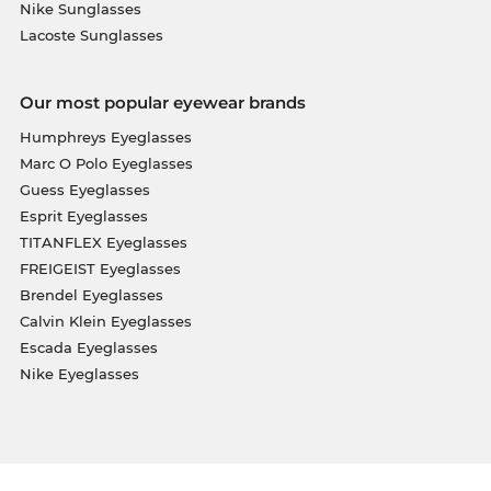
Nike Sunglasses
Lacoste Sunglasses
Our most popular eyewear brands
Humphreys Eyeglasses
Marc O Polo Eyeglasses
Guess Eyeglasses
Esprit Eyeglasses
TITANFLEX Eyeglasses
FREIGEIST Eyeglasses
Brendel Eyeglasses
Calvin Klein Eyeglasses
Escada Eyeglasses
Nike Eyeglasses