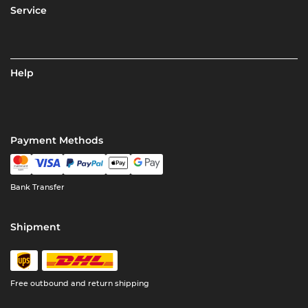
Service
Help
Payment Methods
Bank Transfer
Shipment
Free outbound and return shipping