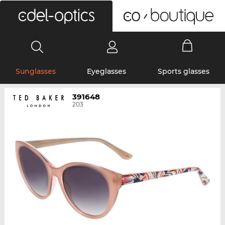
0
Sunglasses
Eyeglasses
Sports glasses
391648
203