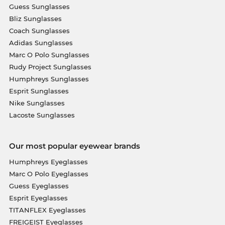
Guess Sunglasses
Bliz Sunglasses
Coach Sunglasses
Adidas Sunglasses
Marc O Polo Sunglasses
Rudy Project Sunglasses
Humphreys Sunglasses
Esprit Sunglasses
Nike Sunglasses
Lacoste Sunglasses
Our most popular eyewear brands
Humphreys Eyeglasses
Marc O Polo Eyeglasses
Guess Eyeglasses
Esprit Eyeglasses
TITANFLEX Eyeglasses
FREIGEIST Eyeglasses