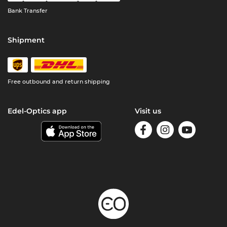
Bank Transfer
Shipment
Free outbound and return shipping
Edel-Optics app
Visit us