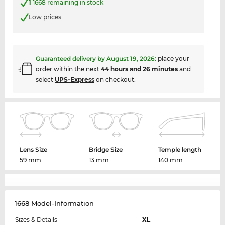
1
1668 remaining in stock
Low prices
Guaranteed delivery by
August 19, 2026
:
place your
order within the next
44 hours and 26 minutes
and
select
UPS-Express
on checkout.
Lens Size
Bridge Size
Temple length
59 mm
13 mm
140 mm
1668 Model-Information
Sizes & Details
XL