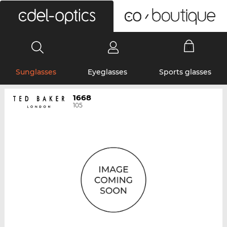
0
Sunglasses
Eyeglasses
Sports glasses
1668
105