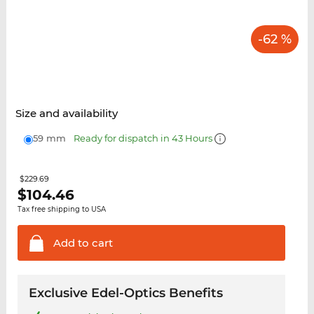
-62 %
Size and availability
59 mm
Ready for dispatch in 43 Hours
$229.69
$
104.46
Tax free shipping to USA
Add to
cart
Exclusive Edel-Optics Benefits