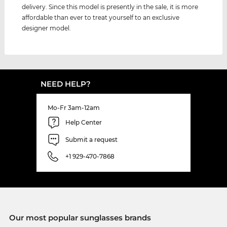
delivery. Since this model is presently in the sale, it is more
affordable than ever to treat yourself to an exclusive
designer model.
NEED HELP?
Mo-Fr 3am-12am
Help Center
Submit a request
+1 929-470-7868
Our most popular sunglasses brands