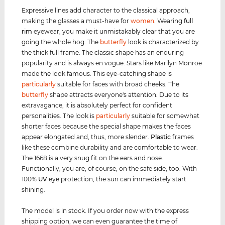
Expressive lines add character to the classical approach,
making the glasses a must-have for
women
. Wearing
full
rim
eyewear, you make it unmistakably clear that you are
going the whole hog. The
butterfly
look is characterized by
the thick full frame. The classic shape has an enduring
popularity and is always en vogue. Stars like Marilyn Monroe
made the look famous. This eye-catching shape is
particularly
suitable for faces with broad cheeks. The
butterfly
shape attracts everyone's attention. Due to its
extravagance, it is absolutely perfect for confident
personalities. The look is
particularly
suitable for somewhat
shorter faces because the special shape makes the faces
appear elongated and, thus, more slender.
Plastic
frames
like these combine durability and are comfortable to wear.
The 1668 is a very snug fit on the ears and nose.
Functionally, you are, of course, on the safe side, too. With
100%
UV
eye protection, the sun can immediately start
shining.
The model is in stock. If you order now with the express
shipping option, we can even guarantee the time of