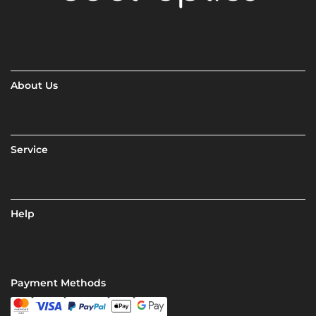
About Us
Service
Help
Payment Methods