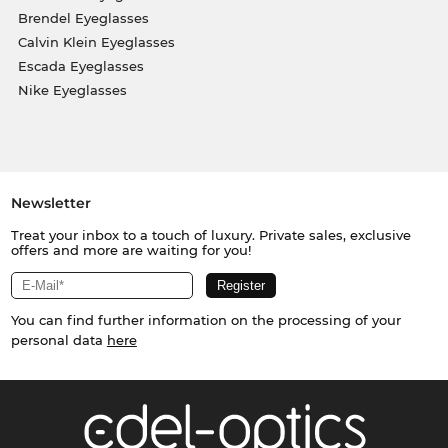
Brendel Eyeglasses
Calvin Klein Eyeglasses
Escada Eyeglasses
Nike Eyeglasses
Newsletter
Treat your inbox to a touch of luxury. Private sales, exclusive
offers and more are waiting for you!
You can find further information on the processing of your
personal data
here