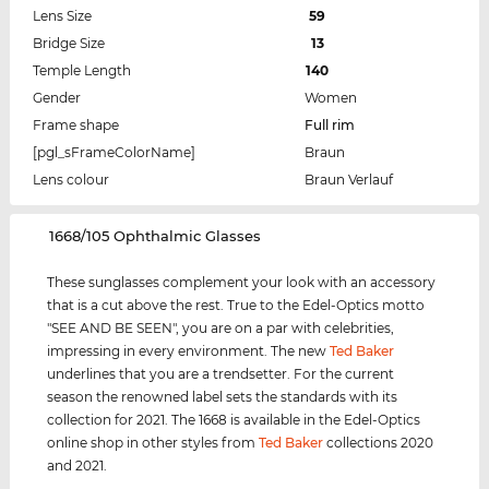
Lens Size
59
Bridge Size
13
Temple Length
140
Gender
Women
Frame shape
Full rim
[pgl_sFrameColorName]
Braun
Lens colour
Braun Verlauf
‌1668/105 Ophthalmic Glasses
These sunglasses complement your look with an accessory
that is a cut above the rest. True to the Edel-Optics motto
"SEE AND BE SEEN", you are on a par with celebrities,
impressing in every environment. The new
Ted Baker
underlines that you are a trendsetter. For the current
season the renowned label sets the standards with its
collection for 2021. The 1668 is available in the Edel-Optics
online shop in other styles from
Ted Baker
collections 2020
and 2021.