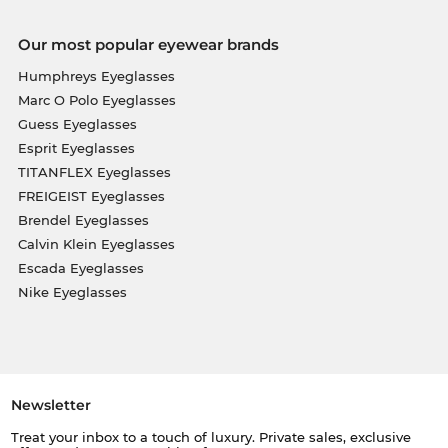
Our most popular eyewear brands
Humphreys Eyeglasses
Marc O Polo Eyeglasses
Guess Eyeglasses
Esprit Eyeglasses
TITANFLEX Eyeglasses
FREIGEIST Eyeglasses
Brendel Eyeglasses
Calvin Klein Eyeglasses
Escada Eyeglasses
Nike Eyeglasses
Newsletter
Treat your inbox to a touch of luxury. Private sales, exclusive