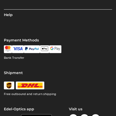
Help
Payment Methods
Bank Transfer
Shipment
Free outbound and return shipping
Edel-Optics app
Visit us