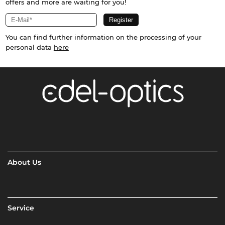
offers and more are waiting for you!
You can find further information on the processing of your
personal data
here
About Us
Service