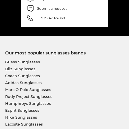
Submit a request
+1 929-470-7868
Our most popular sunglasses brands
Guess Sunglasses
Bliz Sunglasses
Coach Sunglasses
Adidas Sunglasses
Marc O Polo Sunglasses
Rudy Project Sunglasses
Humphreys Sunglasses
Esprit Sunglasses
Nike Sunglasses
Lacoste Sunglasses