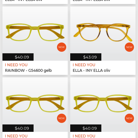
$40.09
$43.09
I NEED YOU
I NEED YOU
RAINBOW - G54600 gelb
ELLA - INY ELLA oliv
$40.09
$40.09
I NEED YOU
I NEED YOU