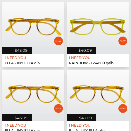
$43.09
$40.09
I NEED YOU
I NEED YOU
ELLA - INY ELLA oliv
RAINBOW - G54600 gelb
$43.09
$43.09
I NEED YOU
I NEED YOU
ELLA - INY ELLA oliv
ELLA - INY ELLA oliv