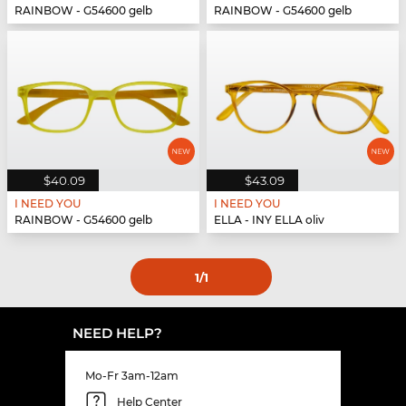
RAINBOW - G54600 gelb
RAINBOW - G54600 gelb
$40.09
$43.09
I NEED YOU
I NEED YOU
RAINBOW - G54600 gelb
ELLA - INY ELLA oliv
1
/1
NEED HELP?
Mo-Fr 3am-12am
Help Center