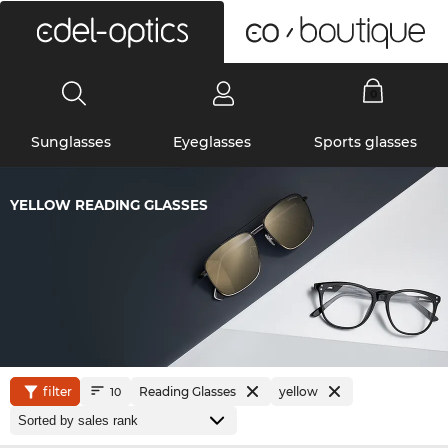
0
Sunglasses
Eyeglasses
Sports glasses
YELLOW READING GLASSES
filter
Reading Glasses
yellow
10