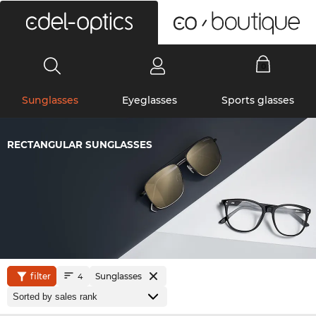
0
Sunglasses
Eyeglasses
Sports glasses
RECTANGULAR SUNGLASSES
filter
Sunglasses
4