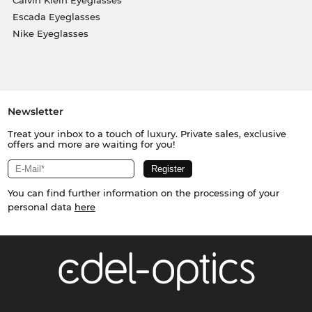
Escada Eyeglasses
Nike Eyeglasses
Newsletter
Treat your inbox to a touch of luxury. Private sales, exclusive
offers and more are waiting for you!
You can find further information on the processing of your
personal data
here