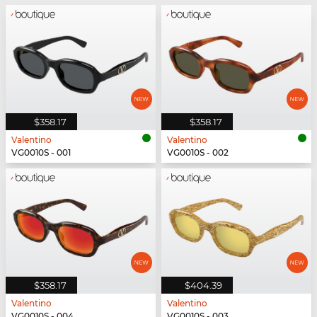
$358.17
$358.17
Valentino
Valentino
VG0010S - 001
VG0010S - 002
$358.17
$404.39
Valentino
Valentino
VG0010S - 004
VG0010S - 003