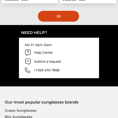
1
/1
NEED HELP?
Mo-Fr 3am-12am
Help Center
Submit a request
+1 929-470-7868
Our most popular sunglasses brands
Guess Sunglasses
Bliz Sunglasses