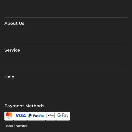
About Us
Service
Help
Payment Methods
Bank Transfer