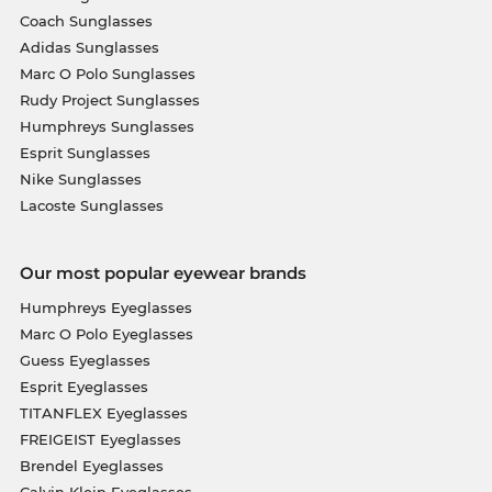
Coach Sunglasses
Adidas Sunglasses
Marc O Polo Sunglasses
Rudy Project Sunglasses
Humphreys Sunglasses
Esprit Sunglasses
Nike Sunglasses
Lacoste Sunglasses
Our most popular eyewear brands
Humphreys Eyeglasses
Marc O Polo Eyeglasses
Guess Eyeglasses
Esprit Eyeglasses
TITANFLEX Eyeglasses
FREIGEIST Eyeglasses
Brendel Eyeglasses
Calvin Klein Eyeglasses