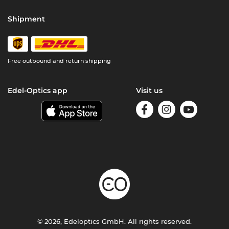
Shipment
Free outbound and return shipping
Edel-Optics app
Visit us
© 2026, Edeloptics GmbH. All rights reserved.