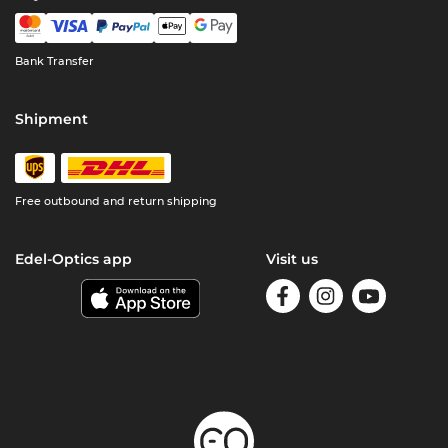
Bank Transfer
Shipment
Free outbound and return shipping
Edel-Optics app
Visit us