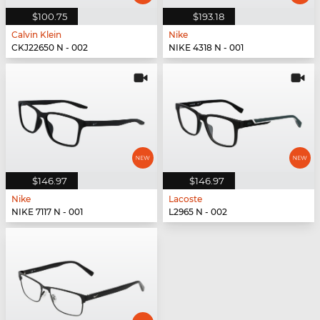
$100.75
$193.18
Calvin Klein
Nike
CKJ22650 N - 002
NIKE 4318 N - 001
$146.97
$146.97
Nike
Lacoste
NIKE 7117 N - 001
L2965 N - 002