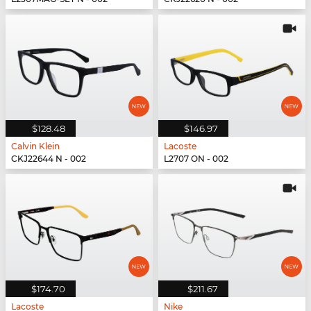
$128.48
$146.97
Calvin Klein
Lacoste
CKJ22644 N - 002
L2707 ON - 002
$174.70
$211.67
Lacoste
Nike