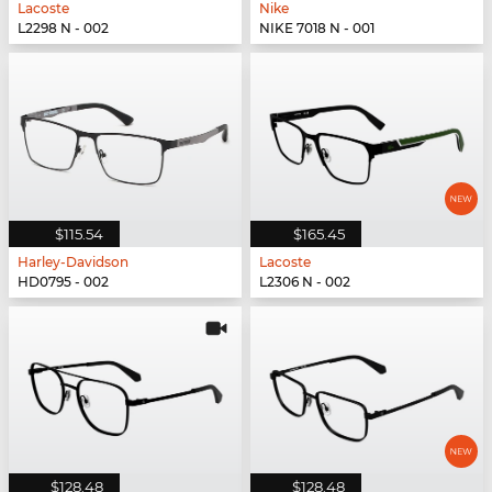
Lacoste
Nike
L2298 N - 002
NIKE 7018 N - 001
$115.54
$165.45
Harley-Davidson
Lacoste
HD0795 - 002
L2306 N - 002
$128.48
$128.48