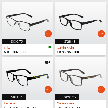
$100.75
$128.48
Nike
Calvin Klein
NIKE 1002C - 001
CK19569N - 001
$183.94
$100.75
Lacoste
Calvin Klein
L2307MAG-SET N - 002
CKJ22620 N - 002