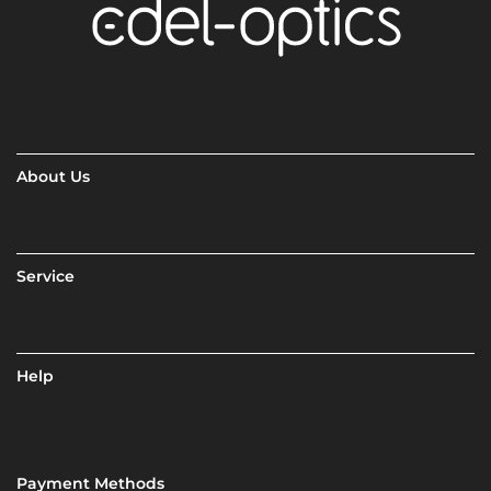
About Us
Service
Help
Payment Methods