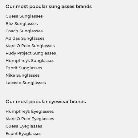
Our most popular sunglasses brands
Guess Sunglasses
Bliz Sunglasses
Coach Sunglasses
Adidas Sunglasses
Marc O Polo Sunglasses
Rudy Project Sunglasses
Humphreys Sunglasses
Esprit Sunglasses
Nike Sunglasses
Lacoste Sunglasses
Our most popular eyewear brands
Humphreys Eyeglasses
Marc O Polo Eyeglasses
Guess Eyeglasses
Esprit Eyeglasses