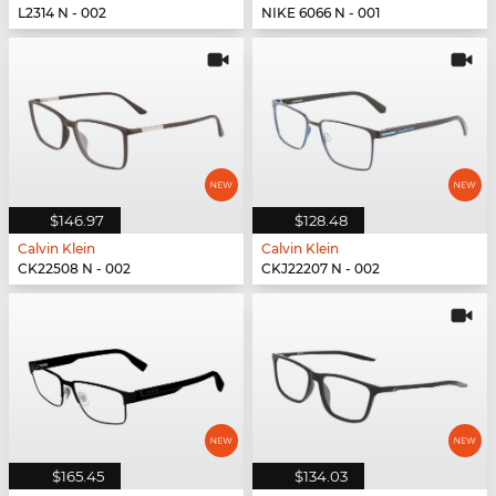
L2314 N - 002
NIKE 6066 N - 001
$146.97
$128.48
Calvin Klein
Calvin Klein
CK22508 N - 002
CKJ22207 N - 002
$165.45
$134.03