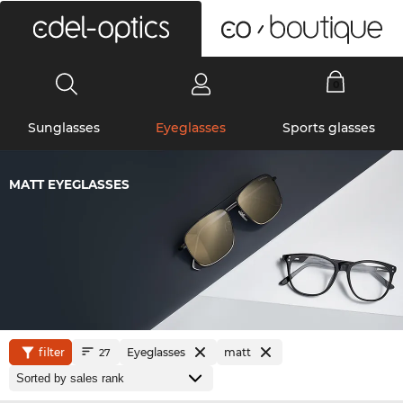
0
Sunglasses
Eyeglasses
Sports glasses
MATT EYEGLASSES
filter
Eyeglasses
matt
27