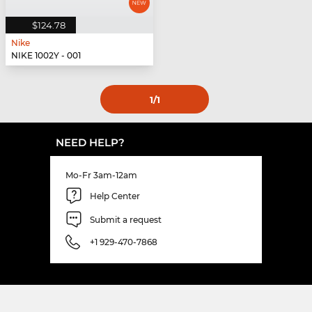
$124.78
Nike
NIKE 1002Y - 001
1
/1
NEED HELP?
Mo-Fr 3am-12am
Help Center
Submit a request
+1 929-470-7868