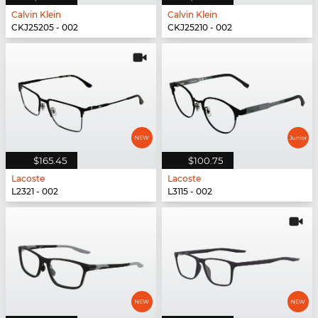
Calvin Klein
Calvin Klein
CKJ25205 - 002
CKJ25210 - 002
$165.45
$100.75
Lacoste
Lacoste
L2321 - 002
L3115 - 002