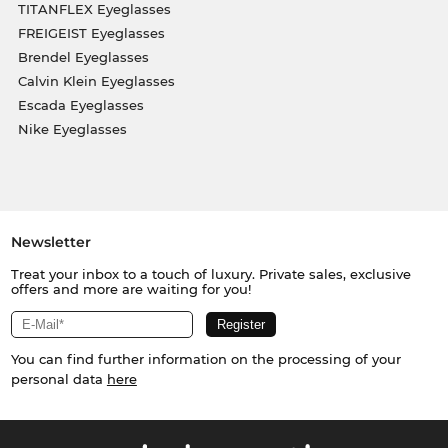
TITANFLEX Eyeglasses
FREIGEIST Eyeglasses
Brendel Eyeglasses
Calvin Klein Eyeglasses
Escada Eyeglasses
Nike Eyeglasses
Newsletter
Treat your inbox to a touch of luxury. Private sales, exclusive
offers and more are waiting for you!
You can find further information on the processing of your
personal data
here