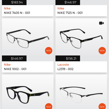
$183.94
$146.97
Nike
Nike
NIKE 7405 N - 001
NIKE 7125 N - 001
$146.97
$156.21
Nike
Lacoste
NIKE 1002 - 001
L2319 - 002