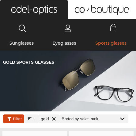
0
Sunglasses
Eyeglasses
Sports glasses
GOLD SPORTS GLASSES
filter
gold
5