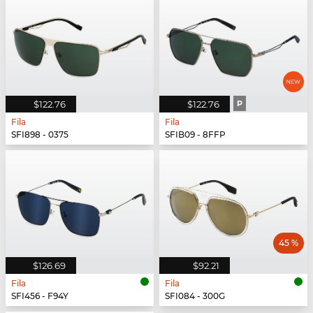
$122.76
$122.76
P
Fila
Fila
SFI898 - 0375
SFIB09 - 8FFP
45 %
$126.69
$92.21
Fila
Fila
SFI456 - F94Y
SFI084 - 300G