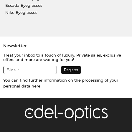
Escada Eyeglasses
Nike Eyeglasses
Newsletter
Treat your inbox to a touch of luxury. Private sales, exclusive
offers and more are waiting for you!
You can find further information on the processing of your
personal data
here