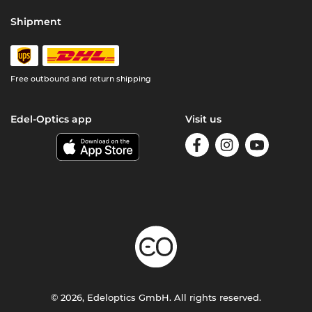
Shipment
Free outbound and return shipping
Edel-Optics app
Visit us
© 2026, Edeloptics GmbH. All rights reserved.