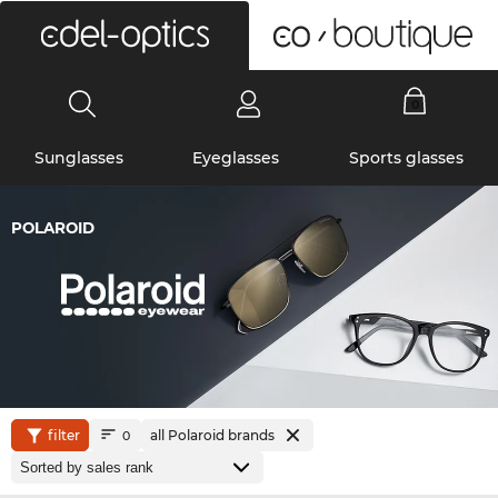
0
Sunglasses
Eyeglasses
Sports glasses
POLAROID
filter
all Polaroid brands
0