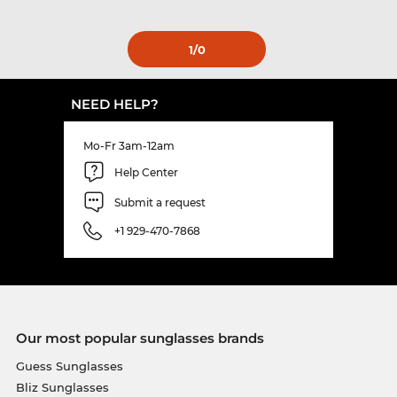
1
/0
NEED HELP?
Mo-Fr 3am-12am
Help Center
Submit a request
+1 929-470-7868
Our most popular sunglasses brands
Guess Sunglasses
Bliz Sunglasses