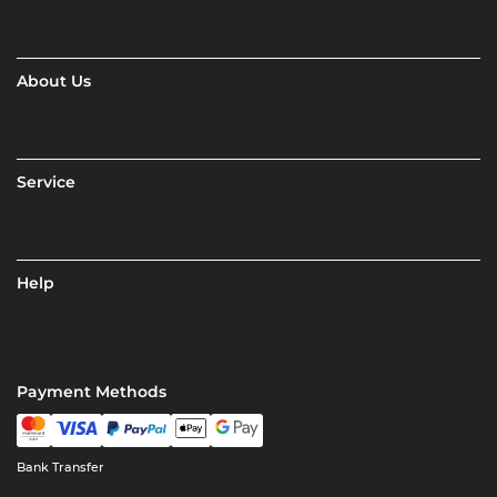
About Us
Service
Help
Payment Methods
Bank Transfer