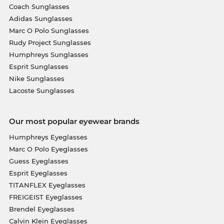
Coach Sunglasses
Adidas Sunglasses
Marc O Polo Sunglasses
Rudy Project Sunglasses
Humphreys Sunglasses
Esprit Sunglasses
Nike Sunglasses
Lacoste Sunglasses
Our most popular eyewear brands
Humphreys Eyeglasses
Marc O Polo Eyeglasses
Guess Eyeglasses
Esprit Eyeglasses
TITANFLEX Eyeglasses
FREIGEIST Eyeglasses
Brendel Eyeglasses
Calvin Klein Eyeglasses