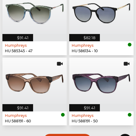
$91.41
$82.18
Humphreys
Humphreys
HU 585345 - 47
HU 586134 - 10
$91.41
$91.41
Humphreys
Humphreys
HU 588191 - 60
HU 588191 - 50