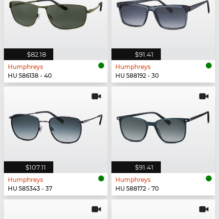
$82.18
$91.41
Humphreys
Humphreys
HU 586138 - 40
HU 588192 - 30
$107.11
$91.41
Humphreys
Humphreys
HU 585343 - 37
HU 588172 - 70