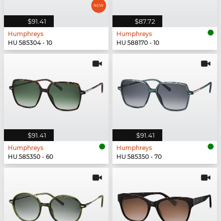
$91.41
$87.72
Humphreys
Humphreys
HU 585304 - 10
HU 588170 - 10
$91.41
$91.41
Humphreys
Humphreys
HU 585350 - 60
HU 585350 - 70