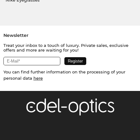
Nike Eyeglasses
Newsletter
Treat your inbox to a touch of luxury. Private sales, exclusive
offers and more are waiting for you!
You can find further information on the processing of your
personal data
here