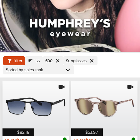
filter
600
Sunglasses
163
$82.18
$53.97