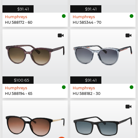
$91.41
$91.41
Humphreys
Humphreys
HU 588172 - 60
HU 585344 - 70
$100.65
$91.41
Humphreys
Humphreys
HU 588194 - 65
HU 588182 - 30