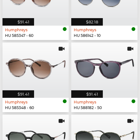
$91.41
$82.18
Humphreys
Humphreys
HU 585347 - 60
HU 586142 - 10
$91.41
$91.41
Humphreys
Humphreys
HU 585348 - 60
HU 588182 - 50