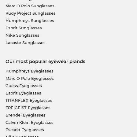
Marc O Polo Sunglasses
Rudy Project Sunglasses
Humphreys Sunglasses
Esprit Sunglasses
Nike Sunglasses
Lacoste Sunglasses
Our most popular eyewear brands
Humphreys Eyeglasses
Marc O Polo Eyeglasses
Guess Eyeglasses
Esprit Eyeglasses
TITANFLEX Eyeglasses
FREIGEIST Eyeglasses
Brendel Eyeglasses
Calvin Klein Eyeglasses
Escada Eyeglasses