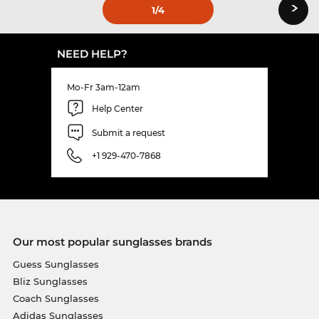
›
1
/4
NEED HELP?
Mo-Fr 3am-12am
Help Center
Submit a request
+1 929-470-7868
Our most popular sunglasses brands
Guess Sunglasses
Bliz Sunglasses
Coach Sunglasses
Adidas Sunglasses