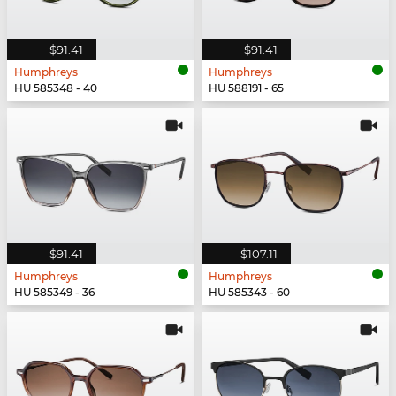
$91.41
$91.41
Humphreys
Humphreys
HU 585348 - 40
HU 588191 - 65
$91.41
$107.11
Humphreys
Humphreys
HU 585349 - 36
HU 585343 - 60