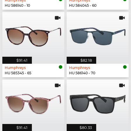
Humphreys
Humphreys
HU 586140 - 10
HU 584045 - 60
$91.41
$82.18
Humphreys
Humphreys
HU 585345 - 65
HU 586140 - 70
$91.41
$80.33