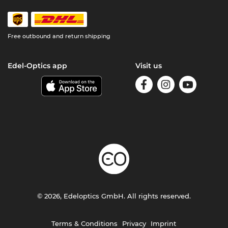
Free outbound and return shipping
Edel-Optics app
Visit us
© 2026, Edeloptics GmbH. All rights reserved.
Terms & Conditions
Privacy
Imprint