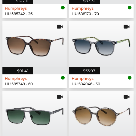
$107.11
$87.72
Humphreys
Humphreys
HU 585342 - 26
HU 588170 - 70
$91.41
$53.97
Humphreys
Humphreys
HU 585349 - 60
HU 584046 - 30