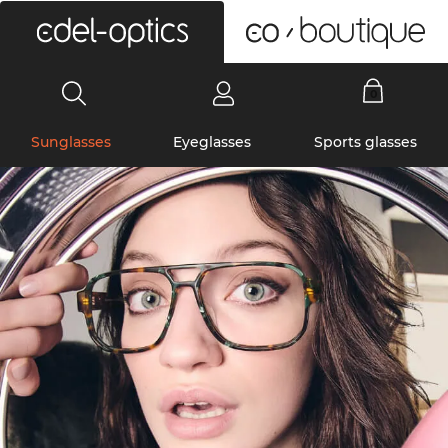
0
Sunglasses
Eyeglasses
Sports glasses