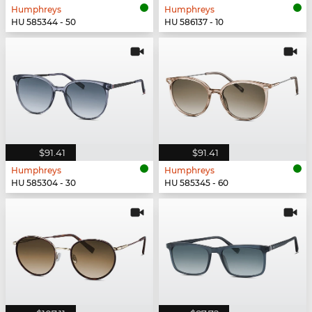
Humphreys
Humphreys
HU 585344 - 50
HU 586137 - 10
$91.41
$91.41
Humphreys
Humphreys
HU 585304 - 30
HU 585345 - 60