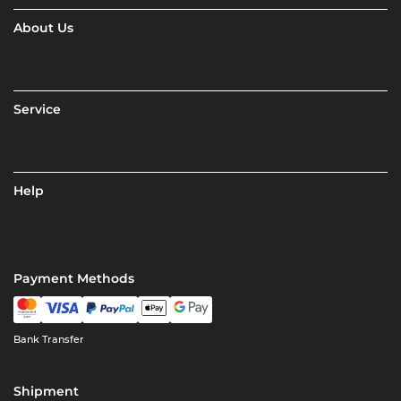
About Us
Service
Help
Payment Methods
Bank Transfer
Shipment