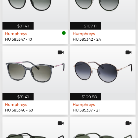
$91.41
$107.11
Humphreys
Humphreys
HU 585347 - 10
HU 585342 - 24
$91.41
$109.88
Humphreys
Humphreys
HU 585346 - 69
HU 585357 - 21