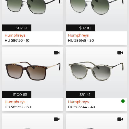
$82.18
$82.18
Humphreys
Humphreys
HU 586150 - 10
HU 586148 - 30
$100.65
$91.41
Humphreys
Humphreys
HU 585352 - 60
HU 585344 - 40