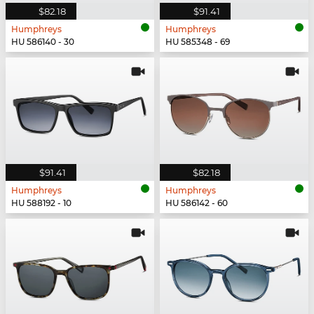
$82.18
$91.41
Humphreys
Humphreys
HU 586140 - 30
HU 585348 - 69
$91.41
$82.18
Humphreys
Humphreys
HU 588192 - 10
HU 586142 - 60