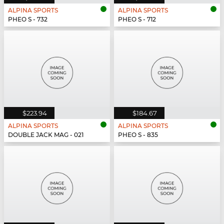
ALPINA SPORTS
ALPINA SPORTS
PHEO S - 732
PHEO S - 712
$223.94
$184.67
ALPINA SPORTS
ALPINA SPORTS
DOUBLE JACK MAG - 021
PHEO S - 835