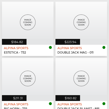
$184.82
$223.94
ALPINA SPORTS
ALPINA SPORTS
ESTETICA - 732
DOUBLE JACK MAG - 011
$211.31
$160.82
ALPINA SPORTS
ALPINA SPORTS
BIG HORN - 735
DOUBLE JACK PLANET - 891