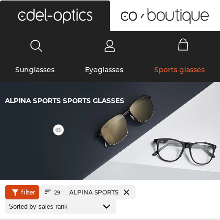
0
Sunglasses
Eyeglasses
Sports glasses
ALPINA SPORTS SPORTS GLASSES
filter
ALPINA SPORTS
29