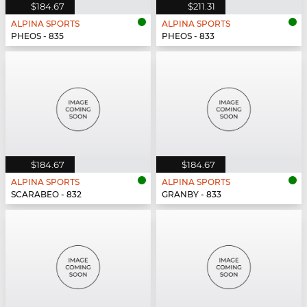
$184.67
$211.31
ALPINA SPORTS
ALPINA SPORTS
PHEOS - 835
PHEOS - 833
$184.67
$184.67
ALPINA SPORTS
ALPINA SPORTS
SCARABEO - 832
GRANBY - 833