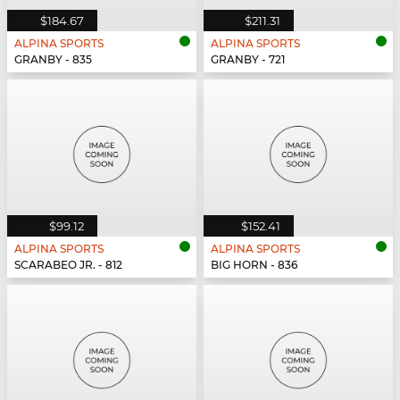
$184.67
$211.31
ALPINA SPORTS
ALPINA SPORTS
GRANBY - 835
GRANBY - 721
$99.12
$152.41
ALPINA SPORTS
ALPINA SPORTS
SCARABEO JR. - 812
BIG HORN - 836