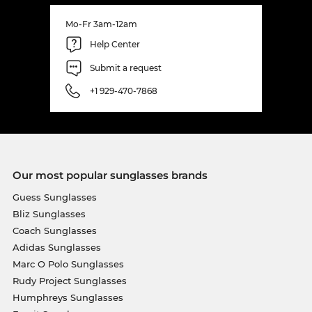
Mo-Fr 3am-12am
Help Center
Submit a request
+1 929-470-7868
Our most popular sunglasses brands
Guess Sunglasses
Bliz Sunglasses
Coach Sunglasses
Adidas Sunglasses
Marc O Polo Sunglasses
Rudy Project Sunglasses
Humphreys Sunglasses