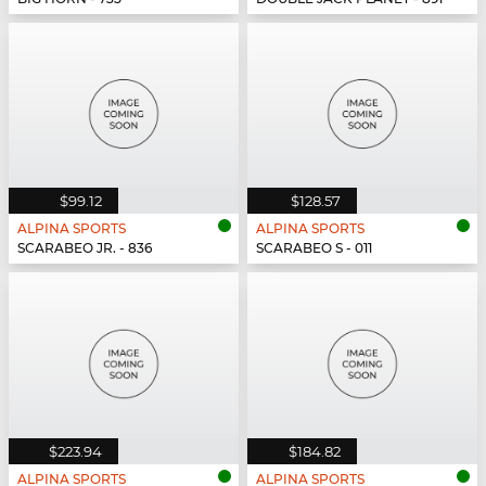
$99.12
$128.57
ALPINA SPORTS
ALPINA SPORTS
SCARABEO JR. - 836
SCARABEO S - 011
$223.94
$184.82
ALPINA SPORTS
ALPINA SPORTS