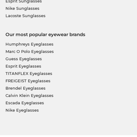
Esprit Sunglasses
Nike Sunglasses
Lacoste Sunglasses
Our most popular eyewear brands
Humphreys Eyeglasses
Marc O Polo Eyeglasses
Guess Eyeglasses
Esprit Eyeglasses
TITANFLEX Eyeglasses
FREIGEIST Eyeglasses
Brendel Eyeglasses
Calvin Klein Eyeglasses
Escada Eyeglasses
Nike Eyeglasses