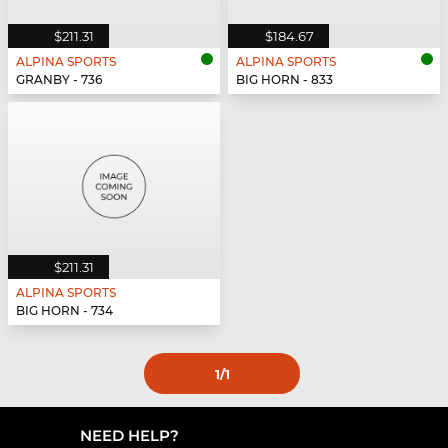
$211.31
$184.67
ALPINA SPORTS
ALPINA SPORTS
GRANBY - 736
BIG HORN - 833
$211.31
ALPINA SPORTS
BIG HORN - 734
1
/1
NEED HELP?