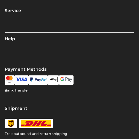
Service
Help
Payment Methods
Bank Transfer
Shipment
Free outbound and return shipping