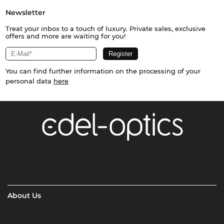
Newsletter
Treat your inbox to a touch of luxury. Private sales, exclusive
offers and more are waiting for you!
You can find further information on the processing of your
personal data
here
About Us