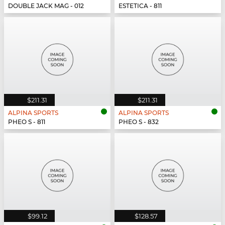
DOUBLE JACK MAG - 012
ESTETICA - 811
$211.31
$211.31
ALPINA SPORTS
ALPINA SPORTS
PHEO S - 811
PHEO S - 832
$99.12
$128.57