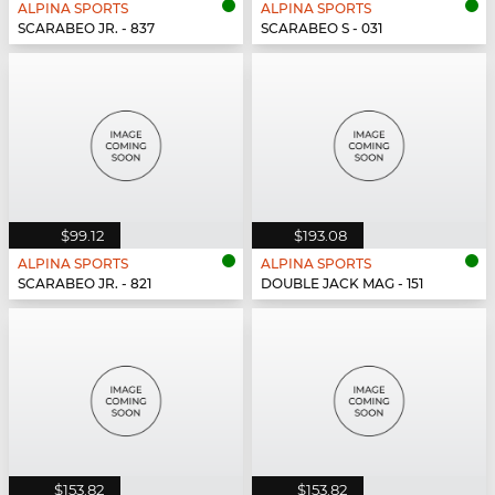
ALPINA SPORTS
ALPINA SPORTS
SCARABEO JR. - 837
SCARABEO S - 031
$99.12
$193.08
ALPINA SPORTS
ALPINA SPORTS
SCARABEO JR. - 821
DOUBLE JACK MAG - 151
$153.82
$153.82