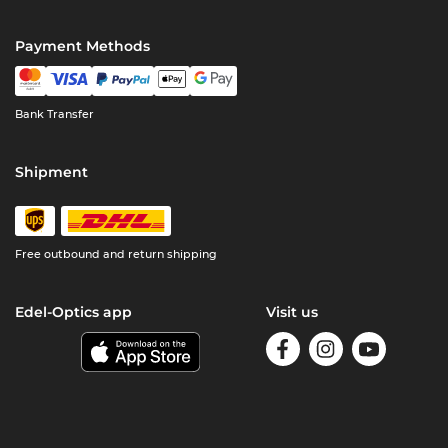
Payment Methods
Bank Transfer
Shipment
Free outbound and return shipping
Edel-Optics app
Visit us