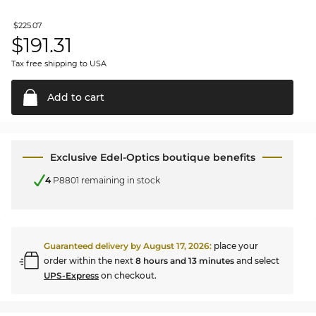
$225.07
$
191.31
Tax free shipping to USA
Add to
cart
Exclusive Edel-Optics boutique benefits
4
P8801 remaining in stock
Guaranteed delivery by
August 17, 2026
:
place your
order within the next
8 hours and 13 minutes
and select
UPS-Express
on checkout.