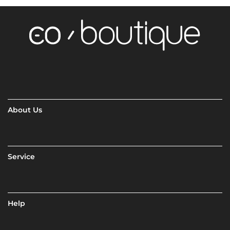
About Us
Service
Help