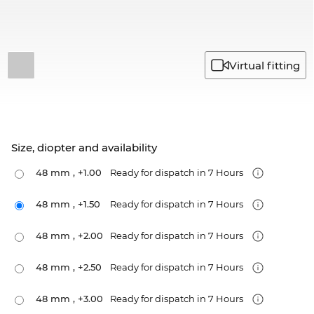
Virtual fitting
Size, diopter and availability
48 mm , +1.00
Ready for dispatch in 7 Hours
48 mm , +1.50
Ready for dispatch in 7 Hours
48 mm , +2.00
Ready for dispatch in 7 Hours
48 mm , +2.50
Ready for dispatch in 7 Hours
48 mm , +3.00
Ready for dispatch in 7 Hours