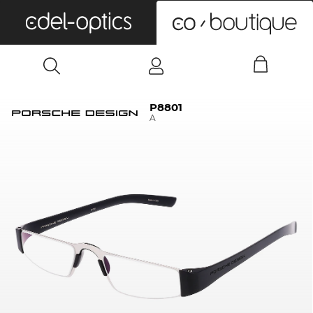
0
P8801
A