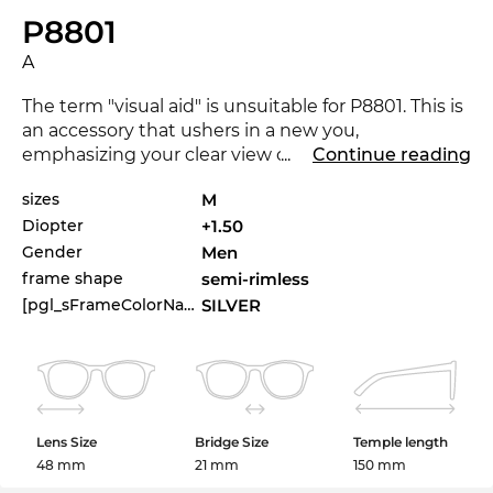
P8801
A
The term "visual aid" is unsuitable for P8801. This is
an accessory that ushers in a new you,
emphasizing your clear view on fashion. The P8801
...
Continue reading
is available in the Edel-Optics online shop in other
sizes
M
styles from
Porsche Design
collections 2025 and
Diopter
+1.50
2026.
Gender
Men
These Prescription Glasses are a guarantee for
frame shape
semi-rimless
looking good for both
men
and
women
. The
semi-
[pgl_sFrameColorName]
SILVER
rim
frame
has an emphatic lightness which is
perfectly suitable for different occasions and
different outfits.
Rectangular
models are
particularly
suitable for round and oval faces. The
rectangular
shape also builds a bridge to corners
Lens Size
Bridge Size
Temple length
and edges from an image aspect. The noble
metal
48 mm
21 mm
150 mm
frame
allows for filigree lines and creates an