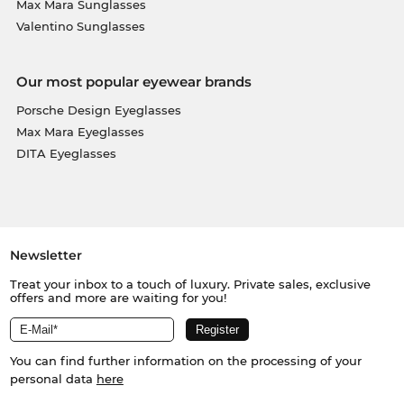
Max Mara Sunglasses
send out your glasses immediately. And because
Valentino Sunglasses
Edel-Optics is a paradise for bargain hunters, you
can get this top model at an incredibly low price.
What is labelled as “in the sale” at other online
Our most popular eyewear brands
shops, is for us "all-day-everyday" prices.
Porsche Design Eyeglasses
Max Mara Eyeglasses
DITA Eyeglasses
Newsletter
Treat your inbox to a touch of luxury. Private sales, exclusive
offers and more are waiting for you!
You can find further information on the processing of your
personal data
here