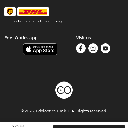
Free outbound and return shipping
Edel-Optics app
Visit us
© 2026, Edeloptics GmbH. All rights reserved.
Terms & Conditions
Privacy
Imprint
$524.84