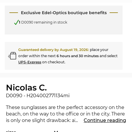
Exclusive Edel-Optics boutique benefits
1
D0090 remaining in stock
Guaranteed delivery by
August 19, 2026
:
place your
order within the next
6 hours and 30 minutes
and select
UPS-Express
on checkout.
Nicolas C.
D0090 - H204002771134mi
These sunglasses are the perfect accessory on the
beach, on the way to the office or in the city. There
is only one slight drawback: all the envious looks
...
Continue reading
you will attract. The new
ic! berlin
underlines that