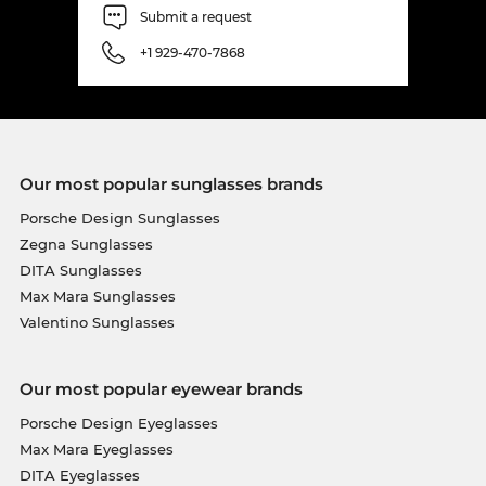
Submit a request
exclusive discount, because this model is in the
sale! But only while supplies last.
+1 929-470-7868
Our most popular sunglasses brands
Porsche Design Sunglasses
Zegna Sunglasses
DITA Sunglasses
Max Mara Sunglasses
Valentino Sunglasses
Our most popular eyewear brands
Porsche Design Eyeglasses
Max Mara Eyeglasses
DITA Eyeglasses