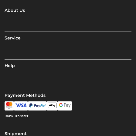
About Us
Service
Help
Payment Methods
Bank Transfer
Shipment