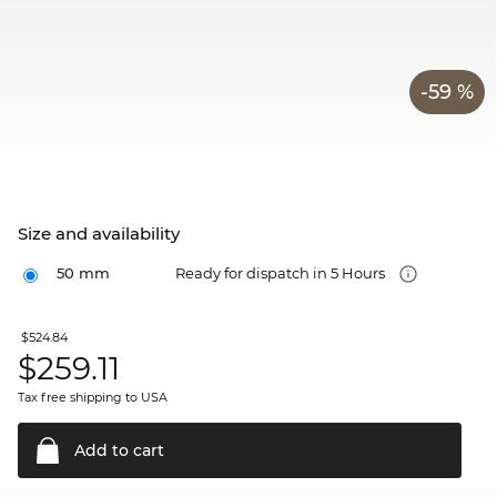
-59 %
Size and availability
50 mm
Ready for dispatch in 5 Hours
$524.84
$
259.11
Tax free shipping to USA
Add to
cart