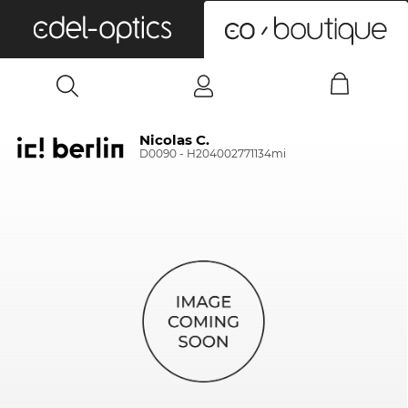
0
Nicolas C.
D0090 - H204002771134mi