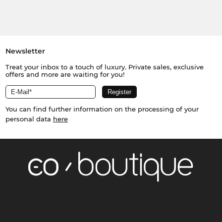
Newsletter
Treat your inbox to a touch of luxury. Private sales, exclusive
offers and more are waiting for you!
You can find further information on the processing of your
personal data
here