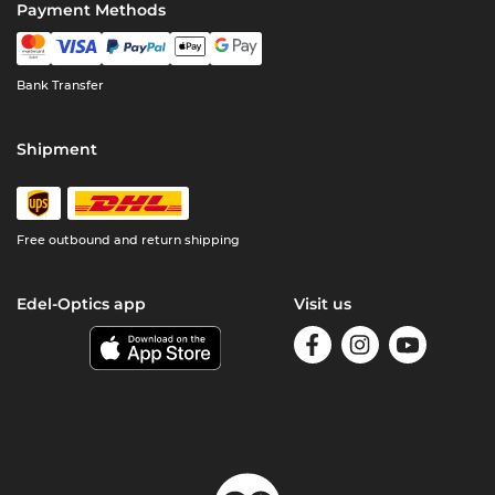
Payment Methods
Bank Transfer
Shipment
Free outbound and return shipping
Edel-Optics app
Visit us