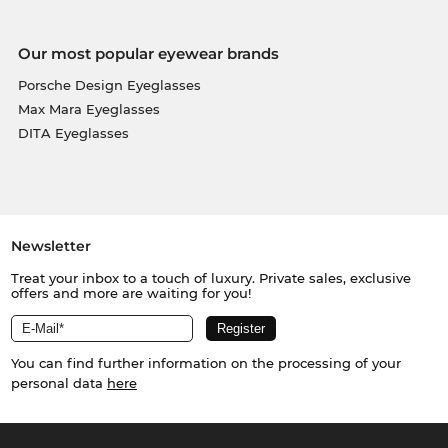
Our most popular eyewear brands
Porsche Design Eyeglasses
Max Mara Eyeglasses
DITA Eyeglasses
Newsletter
Treat your inbox to a touch of luxury. Private sales, exclusive
offers and more are waiting for you!
You can find further information on the processing of your
personal data
here