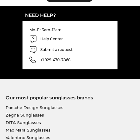
NEED HELP?
Mo-Fr 3am-12am
Help Center
Submit a request
+1 929-470-7868
Our most popular sunglasses brands
Porsche Design Sunglasses
Zegna Sunglasses
DITA Sunglasses
Max Mara Sunglasses
Valentino Sunglasses