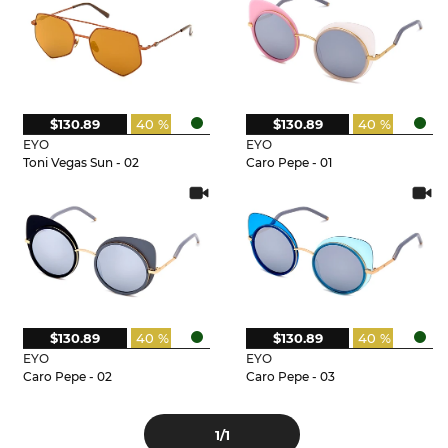
$130.89
40 %
$130.89
40 %
EYO
EYO
Toni Vegas Sun - 02
Caro Pepe - 01
$130.89
40 %
$130.89
40 %
EYO
EYO
Caro Pepe - 02
Caro Pepe - 03
1
/1