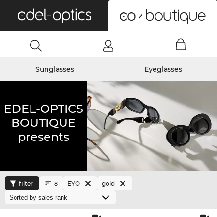
0
Sunglasses
Eyeglasses
EDEL-OPTICS
BOUTIQUE
presents
filter
EYO
gold
8