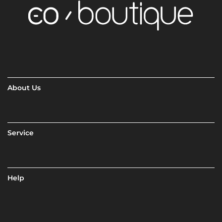
About Us
Service
Help