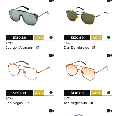
$130.89
40 %
$130.89
40 %
EYO
EYO
Juergen Altmann - 01
Dan Dombrowe - 01
$130.89
40 %
$130.89
40 %
EYO
EYO
Toni Vegas - 03
Toni Vegas Sun - 01