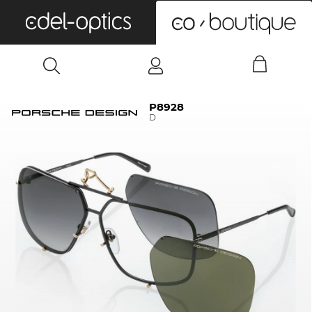
0
P8928
D