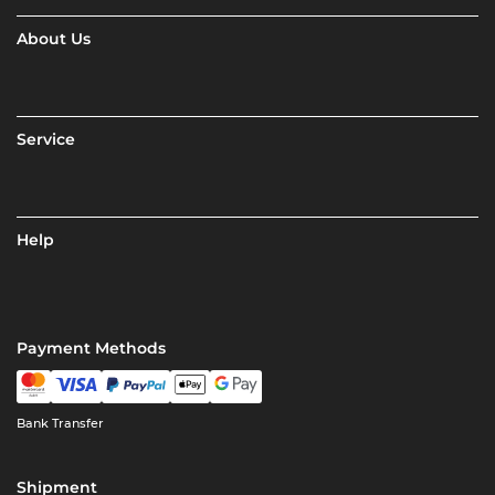
About Us
Service
Help
Payment Methods
Bank Transfer
Shipment