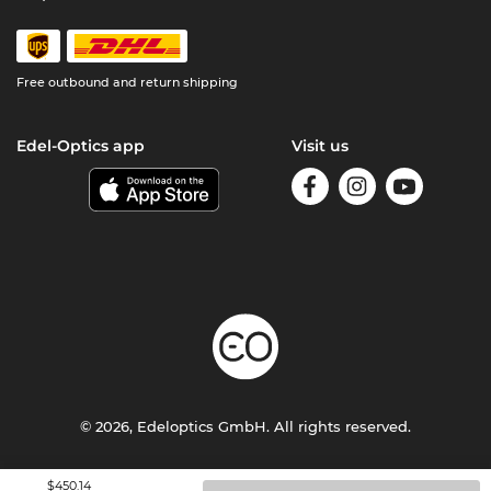
Free outbound and return shipping
Edel-Optics app
Visit us
© 2026, Edeloptics GmbH. All rights reserved.
Terms & Conditions
Privacy
Imprint
$450.14