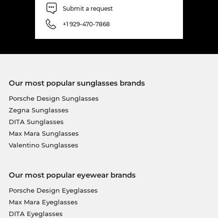
Submit a request
+1 929-470-7868
Our most popular sunglasses brands
Porsche Design Sunglasses
Zegna Sunglasses
DITA Sunglasses
Max Mara Sunglasses
Valentino Sunglasses
Our most popular eyewear brands
Porsche Design Eyeglasses
Max Mara Eyeglasses
DITA Eyeglasses