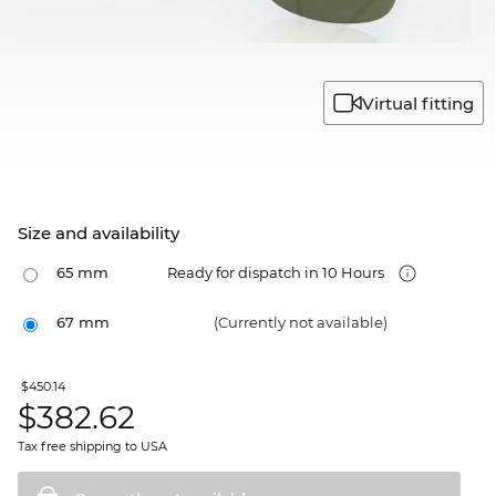
Virtual fitting
Size and availability
65 mm
Ready for dispatch in 10 Hours
67 mm
(Currently not available)
$450.14
$
382.62
Tax free shipping to USA