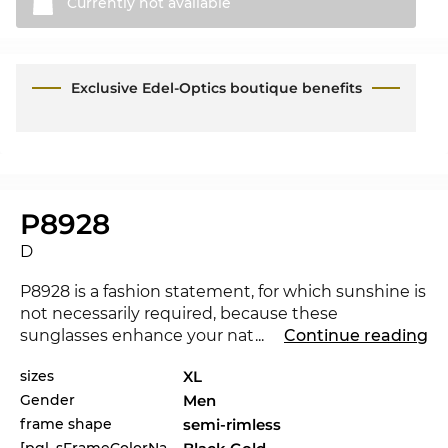
Currently not
available
Exclusive Edel-Optics boutique benefits
P8928
D
P8928 is a fashion statement, for which sunshine is
not necessarily required, because these
sunglasses enhance your natural radiance turning
...
Continue reading
night into day. The new
Porsche Design
sizes
XL
underlines that you are a trendsetter. For the
Gender
Men
current season the renowned label sets the
standards with its collection for 2021. Would
frame shape
semi-rimless
another colour not be a better match for your