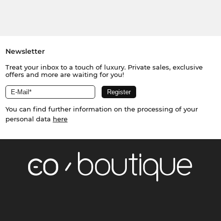
Newsletter
Treat your inbox to a touch of luxury. Private sales, exclusive
offers and more are waiting for you!
You can find further information on the processing of your
personal data
here