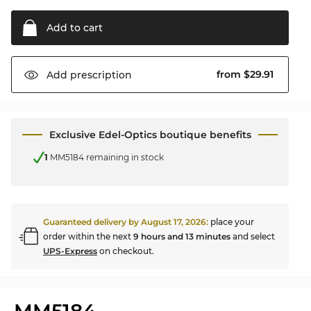
Add to
cart
from $29.91
Add
prescription
Exclusive Edel-Optics boutique benefits
1
MM5184 remaining in stock
Guaranteed delivery by
August 17, 2026
:
place your
order within the next
9 hours and 13 minutes
and select
UPS-Express
on checkout.
MM5184