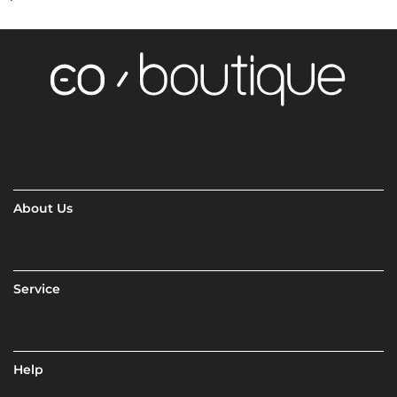
About Us
Service
Help