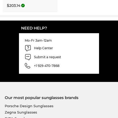
$203.14
NEED HELP?
Mo-Fr 3am-12am
Help Center
Submit a request
+1 929-470-7868
Our most popular sunglasses brands
Porsche Design Sunglasses
Zegna Sunglasses