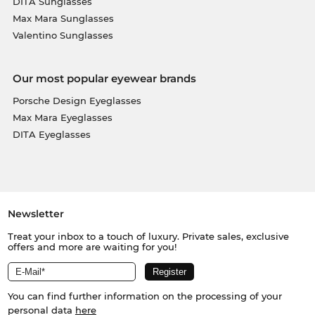
DITA Sunglasses
Max Mara Sunglasses
Valentino Sunglasses
Our most popular eyewear brands
Porsche Design Eyeglasses
Max Mara Eyeglasses
DITA Eyeglasses
Newsletter
Treat your inbox to a touch of luxury. Private sales, exclusive
offers and more are waiting for you!
You can find further information on the processing of your
personal data
here