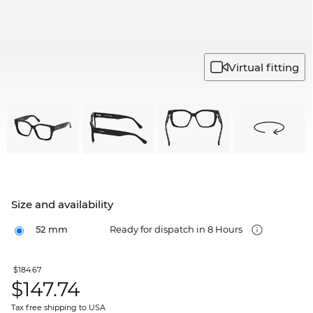
Virtual fitting
Size and availability
52 mm
Ready for dispatch in 8 Hours
$184.67
$
147.74
Tax free shipping to USA