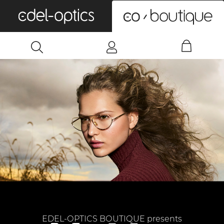
0
EDEL-OPTICS BOUTIQUE presents