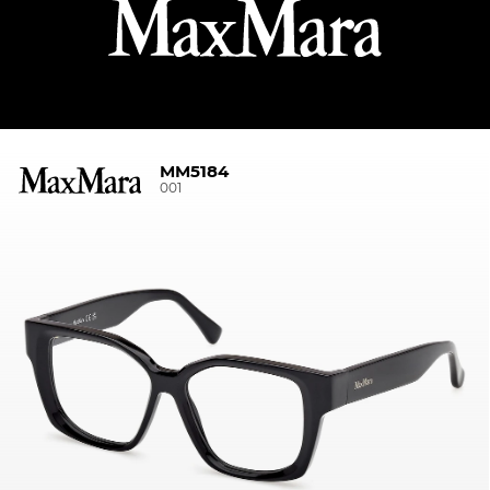
MM5184
001