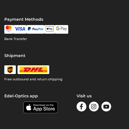
Payment Methods
Bank Transfer
Shipment
Free outbound and return shipping
Edel-Optics app
Visit us