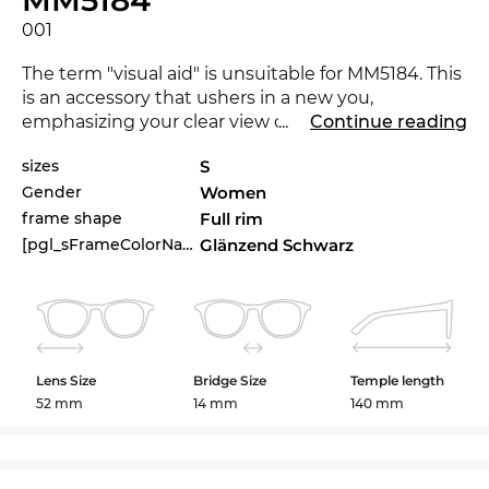
001
The term "visual aid" is unsuitable for MM5184. This
is an accessory that ushers in a new you,
emphasizing your clear view on fashion. The
...
Continue reading
MM5184 is brand new on the market in 2025, with
sizes
S
this eyewear you are at the cutting-edge of trends.
Gender
Women
Expressive lines add character to the classical
frame shape
Full rim
approach, making the glasses a must-have for
[pgl_sFrameColorName]
Glänzend Schwarz
women
.
The glasses are in stock. If you order now, we can
send out your glasses immediately. If you buy at
Edel-Optics you get the best price, because “in the
Lens Size
Bridge Size
Temple length
sale” is our standard.
52 mm
14 mm
140 mm