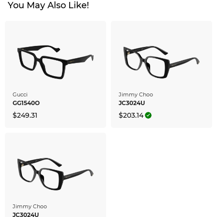
You May Also Like!
Gucci
Jimmy Choo
GG1540O
JC3024U
$249.31
$203.14
Jimmy Choo
JC3024U