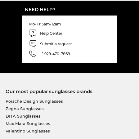
NEED HELP?
Mo-Fr 3am-12am
Help Center
Submit a request
+1 929-470-7868
Our most popular sunglasses brands
Porsche Design Sunglasses
Zegna Sunglasses
DITA Sunglasses
Max Mara Sunglasses
Valentino Sunglasses