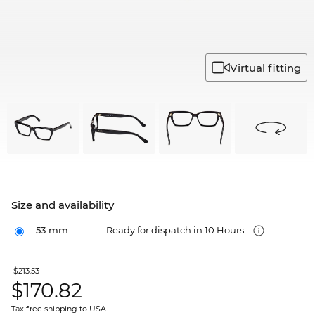
Virtual fitting
Size and availability
53 mm
Ready for dispatch in 10 Hours
$213.53
$
170.82
Tax free shipping to USA