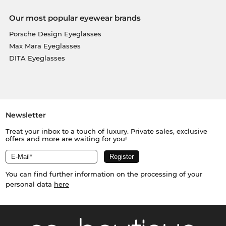
Our most popular eyewear brands
Porsche Design Eyeglasses
Max Mara Eyeglasses
DITA Eyeglasses
Newsletter
Treat your inbox to a touch of luxury. Private sales, exclusive
offers and more are waiting for you!
You can find further information on the processing of your
personal data
here