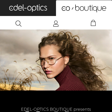
0
EDEL-OPTICS BOUTIQUE presents