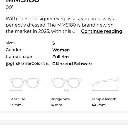
001
With these designer eyeglasses, you are always
perfectly dressed. The MM5180 is brand new on
the market in 2025, with this eyewear you are at
...
Continue reading
the cutting-edge of trends.
sizes
S
Gender
Women
Expressive lines add character to the classical
approach, making the glasses a must-have for
frame shape
Full rim
women
.
[pgl_sFrameColorName]
Glänzend Schwarz
The model is in stock. If you order now with the
express shipping option, we can even guarantee
the time of delivery. If you buy at Edel-Optics you
get the best price, because “in the sale” is our
Lens Size
Bridge Size
Temple length
standard.
53 mm
14 mm
140 mm