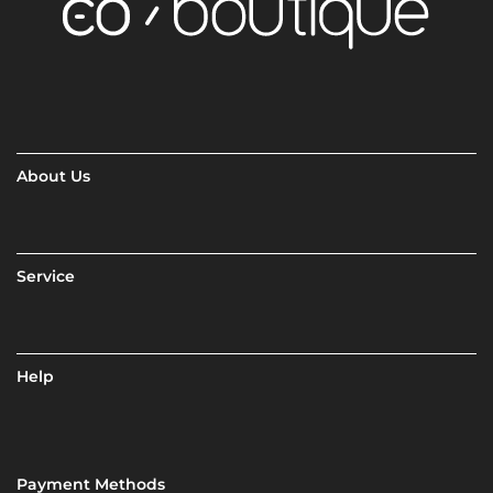
About Us
Service
Help
Payment Methods