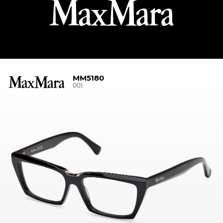
MM5180
001