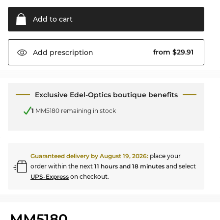
Add to
cart
from $29.91
Add
prescription
Exclusive Edel-Optics boutique benefits
1
MM5180 remaining in stock
Guaranteed delivery by
August 19, 2026
:
place your
order within the next
11 hours and 18 minutes
and select
UPS-Express
on checkout.
MM5180