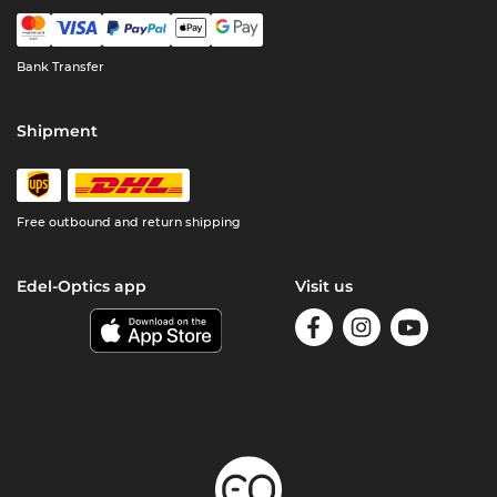
Bank Transfer
Shipment
Free outbound and return shipping
Edel-Optics app
Visit us