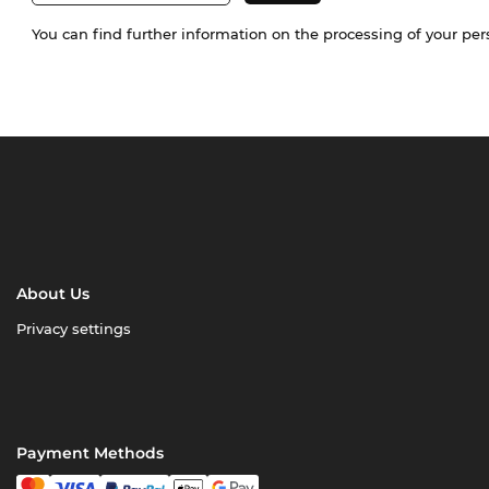
You can find further information on the processing of your pe
About Us
Privacy settings
Payment Methods