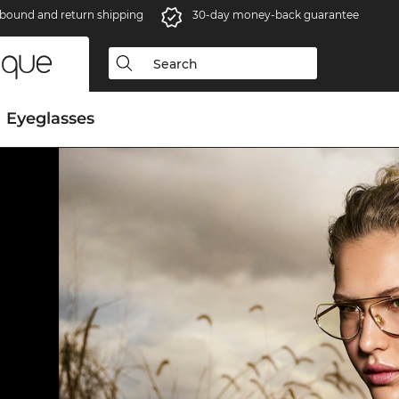
bound and return shipping
30-day money-back guarantee
Eyeglasses