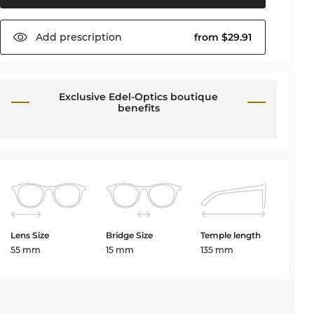
Add
prescription
from $29.91
Exclusive Edel-Optics boutique
benefits
Lens Size
Bridge Size
Temple length
55 mm
15 mm
135 mm