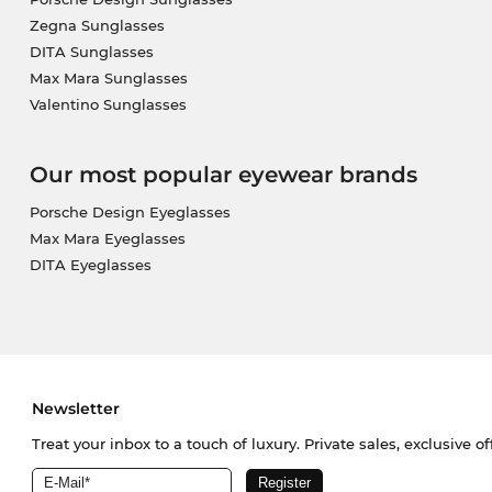
Zegna Sunglasses
DITA Sunglasses
Max Mara Sunglasses
Valentino Sunglasses
Our most popular eyewear brands
Porsche Design Eyeglasses
Max Mara Eyeglasses
DITA Eyeglasses
Newsletter
Treat your inbox to a touch of luxury. Private sales, exclusive o