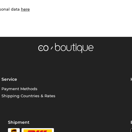
rsonal data
here
Service
Payment Methods
Shipping Countries & Rates
Shipment