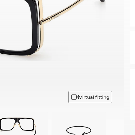
Virtual fitting