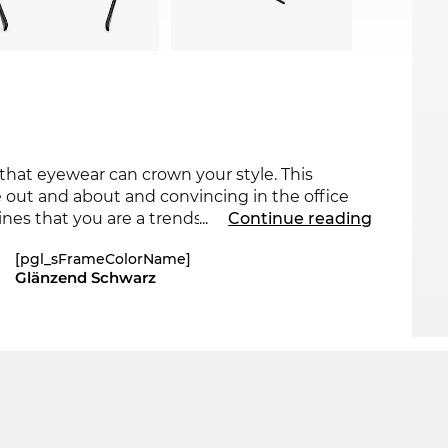
 that eyewear can crown your style. This
out and about and convincing in the office
nes that you are a trendsetter. For the current
...
Continue reading
ts collection for 2025.
[pgl_sFrameColorName]
Glänzend Schwarz
roach, making the glasses a must-have for
ur
Max Mara
back in stock very soon. We hope
 the short wait. And because Edel-Optics is a
odel at an incredibly low price. What is
 us "all-day-everyday" prices.