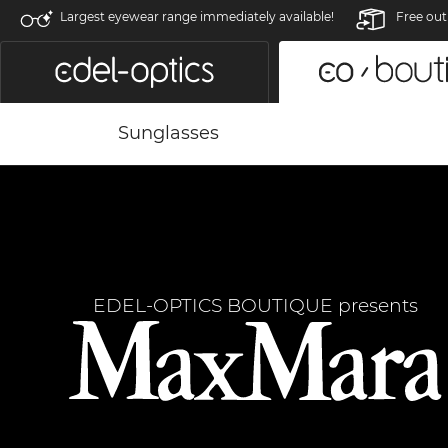
Largest eyewear range immediately available!
Free out
Sunglasses
EDEL-OPTICS BOUTIQUE presents