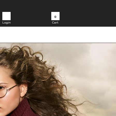
0
Login
Cart