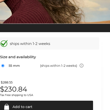
ships within 1-2 weeks
Size and availability
55 mm
(ships within 1-2 weeks)
$288.55
$
230.84
Tax free shipping to USA
Add to
cart