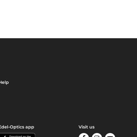
Help
Edel-Optics app
Visit us