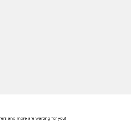
ffers and more are waiting for you!