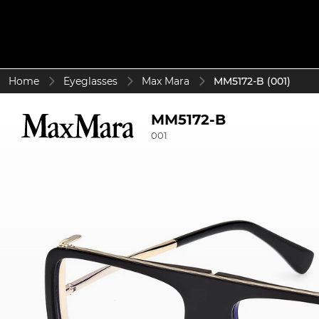
Home
Eyeglasses
Max Mara
MM5172-B (001)
MM5172-B
001