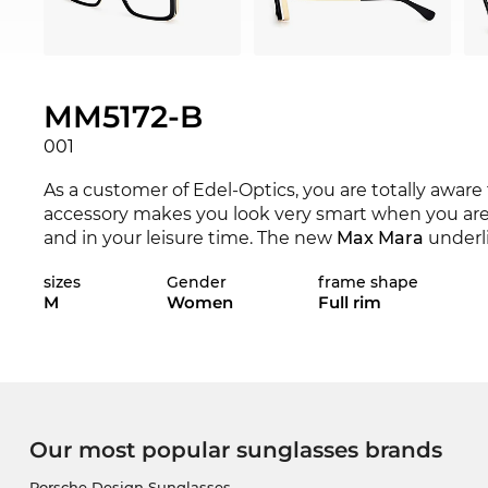
MM5172-B
001
As a customer of Edel-Optics, you are totally aware
accessory makes you look very smart when you are 
and in your leisure time. The new
Max Mara
underli
season the renowned label sets the standards with i
sizes
Gender
frame shape
M
Women
Full rim
Expressive lines add character to the classical app
women
.
The next shipment is on its way, so we will have yo
the unbelievably low price will be a consolation for
paradise for bargain hunters, you can get this top m
Our most popular sunglasses brands
labelled as “in the sale” at other online shops, is for
Porsche Design Sunglasses