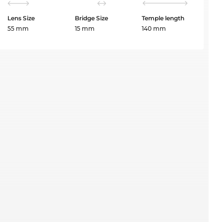
Lens Size
Bridge Size
Temple length
55 mm
15 mm
140 mm