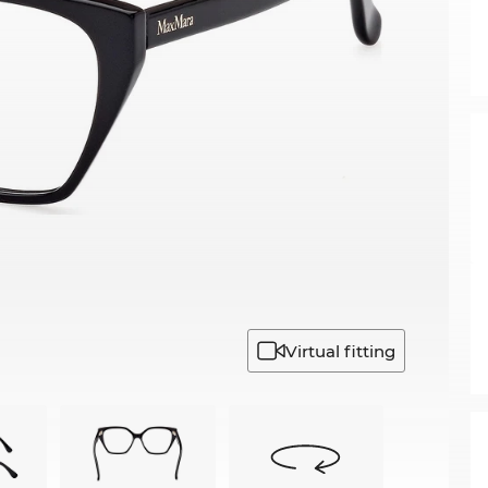
Virtual fitting