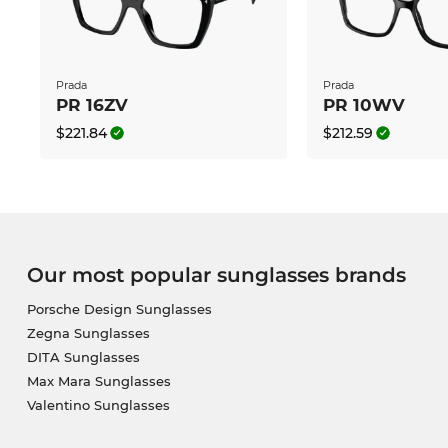
Prada
Prada
PR 16ZV
PR 10WV
$221.84
$212.59
Our most popular sunglasses brands
Porsche Design Sunglasses
Zegna Sunglasses
DITA Sunglasses
Max Mara Sunglasses
Valentino Sunglasses