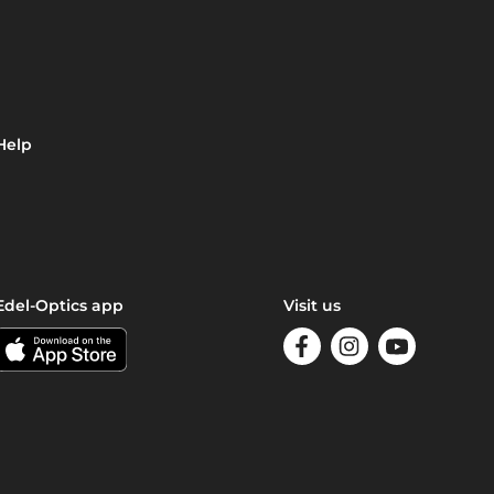
Help
Edel-Optics app
Visit us