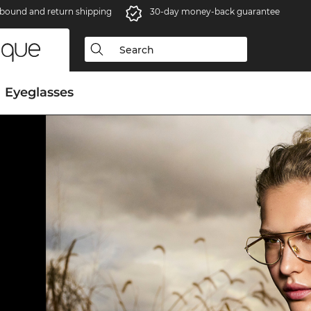
bound and return shipping
30-day money-back guarantee
Eyeglasses