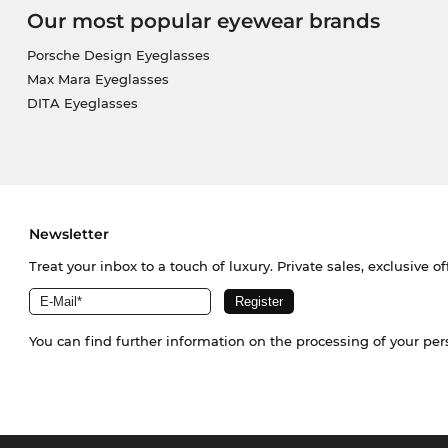
Our most popular eyewear brands
Porsche Design Eyeglasses
Max Mara Eyeglasses
DITA Eyeglasses
Newsletter
Treat your inbox to a touch of luxury. Private sales, exclusive o
You can find further information on the processing of your pe