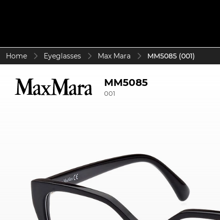
Home
Eyeglasses
Max Mara
MM5085 (001)
MM5085
001