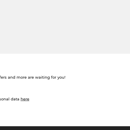
ffers and more are waiting for you!
rsonal data
here