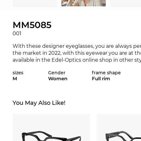
MM5085
001
With these designer eyeglasses, you are always pe
the market in 2022, with this eyewear you are at t
available in the Edel-Optics online shop in other s
sizes
Gender
frame shape
This frame was specially designed for genuine po
M
Women
Full rim
expressiveness are interspersed with classical chic.
rectangular
shape creates a contrast, showing yours
combine durability and are comfortable to wear. Th
nose.
You May Also Like!
The glasses are in stock. If you order now, we can 
Edel-Optics you get the best price, because “in the 