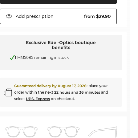
Add
prescription
from $29.90
Exclusive Edel-Optics boutique
benefits
1
MM5085 remaining in stock
Guaranteed delivery by
August 17, 2026
:
place your
order within the next
22 hours and 36 minutes
and
select
UPS-Express
on checkout.