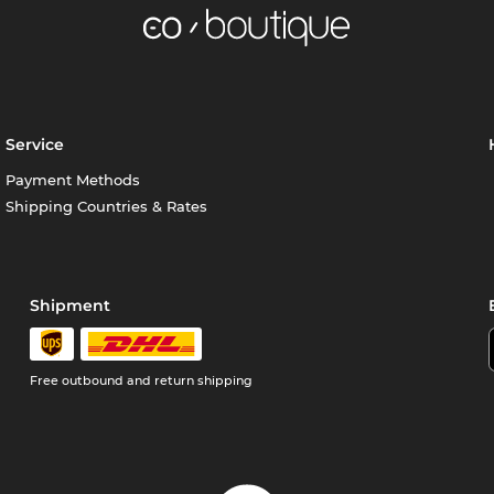
Service
Payment Methods
Shipping Countries & Rates
Shipment
Free outbound and return shipping