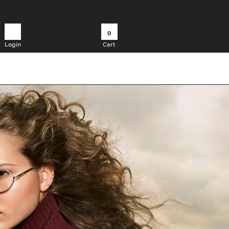
0
Login
Cart