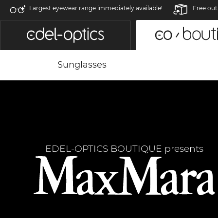
Largest eyewear range immediately available!
Free out
Sunglasses
EDEL-OPTICS BOUTIQUE presents