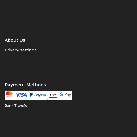
About Us
Privacy settings
Payment Methods
Bank Transfer