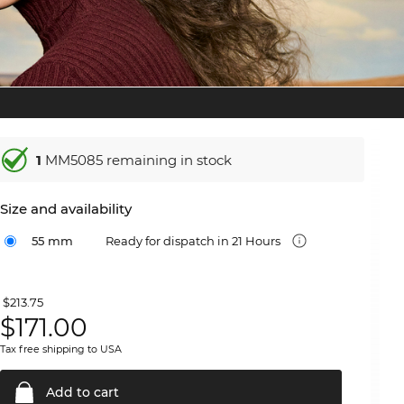
1
MM5085 remaining in stock
Size and availability
55 mm
Ready for dispatch in 21 Hours
$213.75
$
171.00
Tax free shipping to USA
Add to
cart