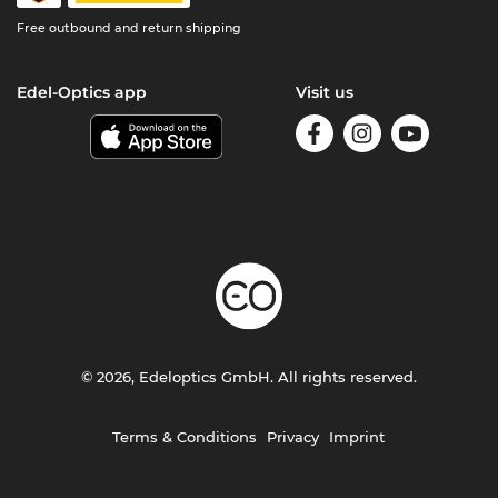
Free outbound and return shipping
Edel-Optics app
Visit us
© 2026, Edeloptics GmbH. All rights reserved.
Terms & Conditions
Privacy
Imprint