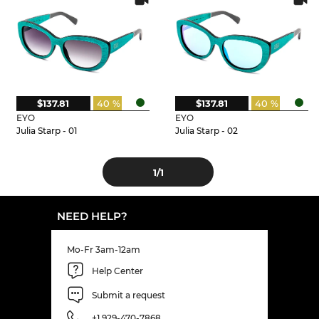
$137.81
40 %
$137.81
40 %
EYO
EYO
Julia Starp - 01
Julia Starp - 02
1
/1
NEED HELP?
Mo-Fr 3am-12am
Help Center
Submit a request
+1 929-470-7868