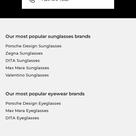
Our most popular sunglasses brands
Porsche Design Sunglasses
Zegna Sunglasses
DITA Sunglasses
Max Mara Sunglasses
Valentino Sunglasses
Our most popular eyewear brands
Porsche Design Eyeglasses
Max Mara Eyeglasses
DITA Eyeglasses