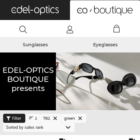
0
Sunglasses
Eyeglasses
EDEL-OPTICS
BOUTIQUE
presents
filter
782
green
2