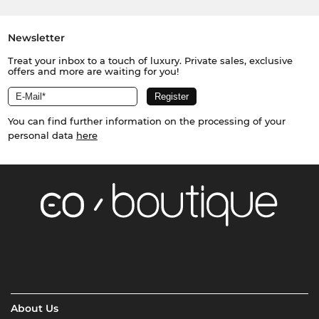
Newsletter
Treat your inbox to a touch of luxury. Private sales, exclusive
offers and more are waiting for you!
You can find further information on the processing of your
personal data
here
About Us