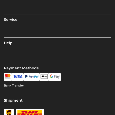
Service
Help
Payment Methods
Bank Transfer
Shipment