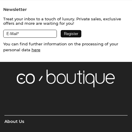
Newsletter
Treat your inbox to a touch of luxury. Private sales, exclusive
offers and more are waiting for you!
You can find further information on the processing of your
personal data
here
About Us