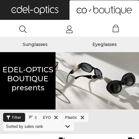
0
Sunglasses
Eyeglasses
EDEL-OPTICS
BOUTIQUE
presents
filter
EYO
Plastic
5