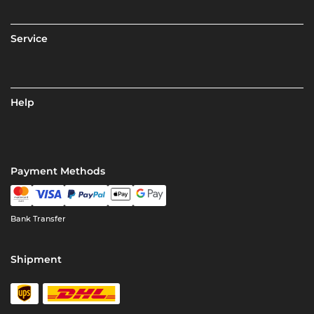
Service
Help
Payment Methods
Bank Transfer
Shipment