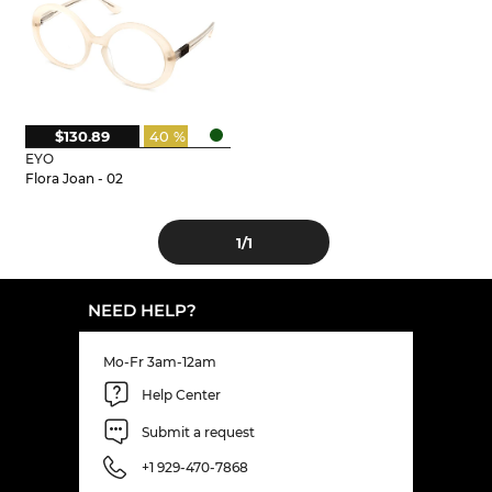
$130.89
40 %
EYO
Flora Joan - 02
1
/1
NEED HELP?
Mo-Fr 3am-12am
Help Center
Submit a request
+1 929-470-7868