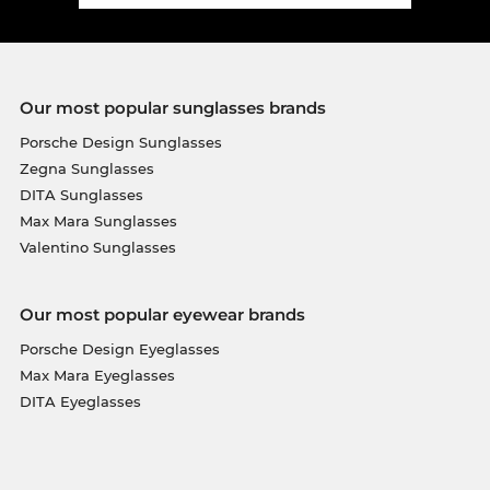
Our most popular sunglasses brands
Porsche Design Sunglasses
Zegna Sunglasses
DITA Sunglasses
Max Mara Sunglasses
Valentino Sunglasses
Our most popular eyewear brands
Porsche Design Eyeglasses
Max Mara Eyeglasses
DITA Eyeglasses