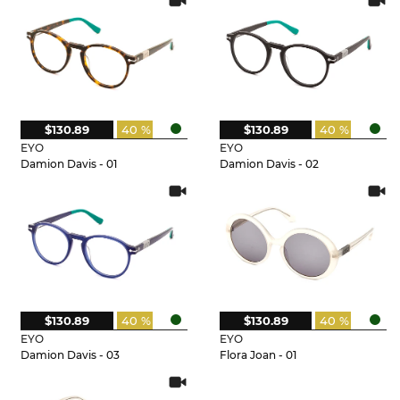
$130.89
40 %
$130.89
40 %
EYO
EYO
Damion Davis - 01
Damion Davis - 02
$130.89
40 %
$130.89
40 %
EYO
EYO
Damion Davis - 03
Flora Joan - 01